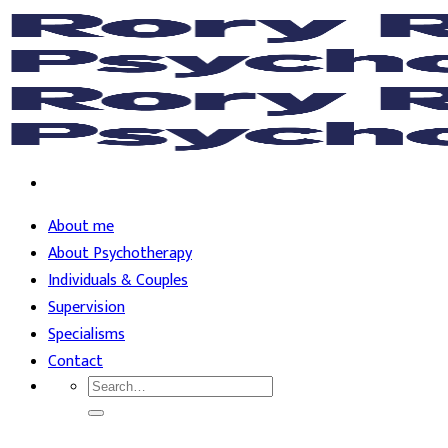
Skip
to
content
About me
About Psychotherapy
Individuals & Couples
Supervision
Specialisms
Contact