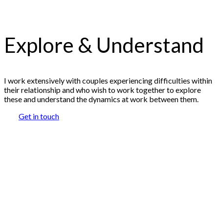
Explore & Understand
I work extensively with couples experiencing difficulties within
their relationship and who wish to work together to explore
these and understand the dynamics at work between them.
Get in touch