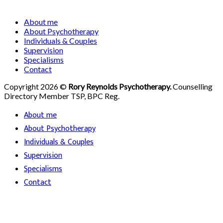
About me
About Psychotherapy
Individuals & Couples
Supervision
Specialisms
Contact
Copyright 2026 ©
Rory Reynolds Psychotherapy.
Counselling
Directory Member TSP, BPC Reg.
About me
About Psychotherapy
Individuals & Couples
Supervision
Specialisms
Contact