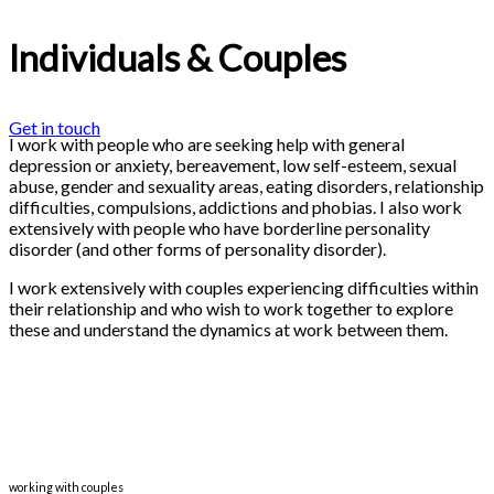
Individuals & Couples
Get in touch
I work with people who are seeking help with general
depression or anxiety, bereavement, low self-esteem, sexual
abuse, gender and sexuality areas, eating disorders, relationship
difficulties, compulsions, addictions and phobias. I also work
extensively with people who have borderline personality
disorder (and other forms of personality disorder).
I work extensively with couples experiencing difficulties within
their relationship and who wish to work together to explore
these and understand the dynamics at work between them.
working with couples