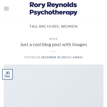
Skip
to
content
TAG ARCHIVES:
WOMEN
STYLE
Just a cool blog post with Images
POSTED ON
DECEMBER 30, 2013
BY
ADMIN
30
Dec