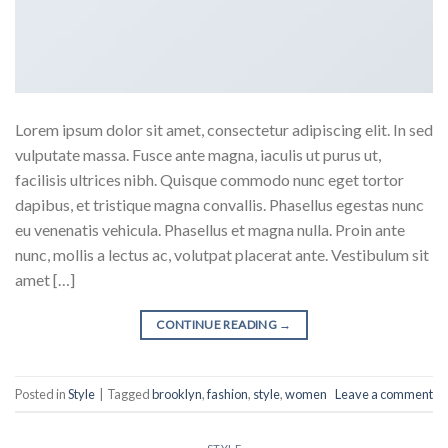
Lorem ipsum dolor sit amet, consectetur adipiscing elit. In sed
vulputate massa. Fusce ante magna, iaculis ut purus ut,
facilisis ultrices nibh. Quisque commodo nunc eget tortor
dapibus, et tristique magna convallis. Phasellus egestas nunc
eu venenatis vehicula. Phasellus et magna nulla. Proin ante
nunc, mollis a lectus ac, volutpat placerat ante. Vestibulum sit
amet […]
CONTINUE READING
→
Posted in
Style
|
Tagged
brooklyn
,
fashion
,
style
,
women
Leave a comment