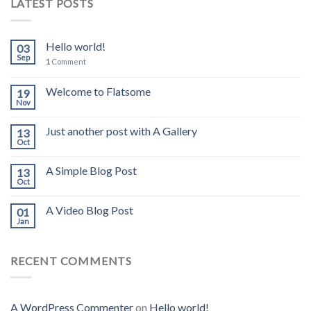
LATEST POSTS
Hello world!
03
Sep
1
Comment
Welcome to Flatsome
19
Nov
Just another post with A Gallery
13
Oct
A Simple Blog Post
13
Oct
A Video Blog Post
01
Jan
RECENT COMMENTS
A WordPress Commenter
on
Hello world!