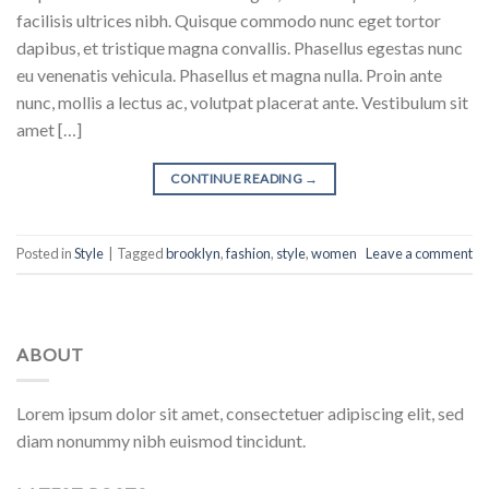
facilisis ultrices nibh. Quisque commodo nunc eget tortor
dapibus, et tristique magna convallis. Phasellus egestas nunc
eu venenatis vehicula. Phasellus et magna nulla. Proin ante
nunc, mollis a lectus ac, volutpat placerat ante. Vestibulum sit
amet […]
CONTINUE READING
→
Posted in
Style
|
Tagged
brooklyn
,
fashion
,
style
,
women
Leave a comment
ABOUT
Lorem ipsum dolor sit amet, consectetuer adipiscing elit, sed
diam nonummy nibh euismod tincidunt.