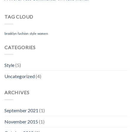
TAG CLOUD
brooklyn
fashion
style
women
CATEGORIES
Style
(5)
Uncategorized
(4)
ARCHIVES
September 2021
(1)
November 2015
(1)