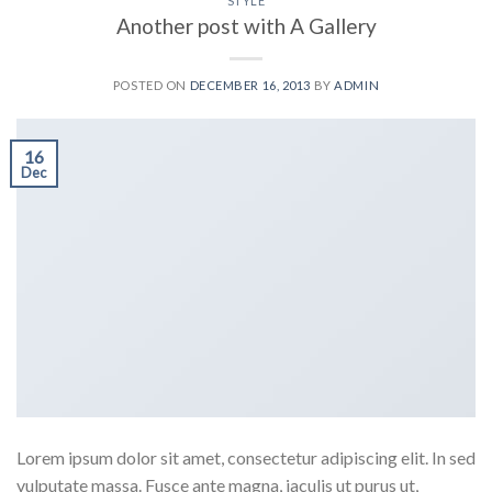
STYLE
Another post with A Gallery
POSTED ON
DECEMBER 16, 2013
BY
ADMIN
16
Dec
Lorem ipsum dolor sit amet, consectetur adipiscing elit. In sed
vulputate massa. Fusce ante magna, iaculis ut purus ut,